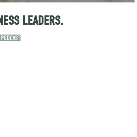
NESS LEADERS.
 PODCAST