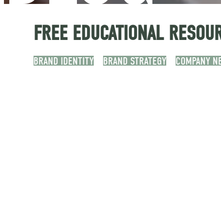
FREE EDUCATIONAL RESOUR
BRAND IDENTITY
BRAND STRATEGY
COMPANY N