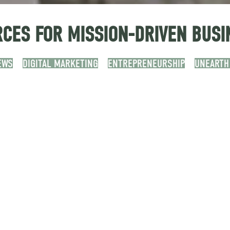
CES FOR MISSION-DRIVEN BUSI
EWS
DIGITAL MARKETING
ENTREPRENEURSHIP
UNEARTH