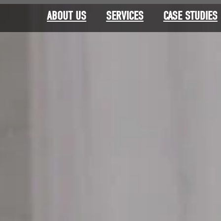
ABOUT US
SERVICES
CASE STUDIES