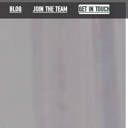
BLOG
JOIN THE TEAM
GET IN TOUCH