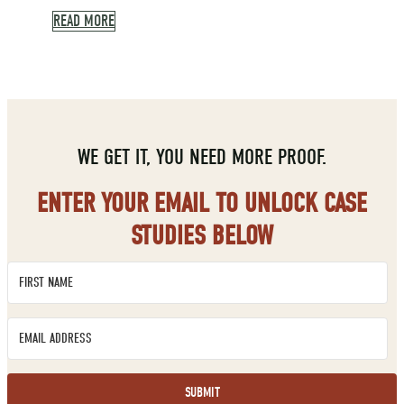
READ MORE
WE GET IT, YOU NEED MORE PROOF.
ENTER YOUR EMAIL TO UNLOCK CASE
STUDIES BELOW
SUBMIT