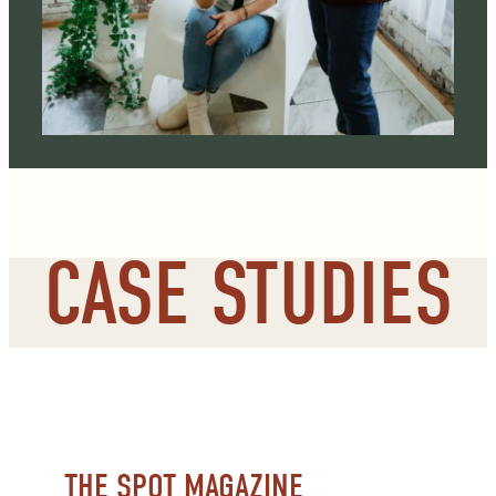
CASE STUDIES
THE SPOT MAGAZINE