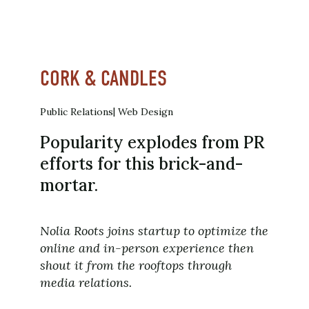
CORK & CANDLES
Public Relations
Web Design
Popularity explodes from PR
efforts for this brick-and-
mortar.
Nolia Roots joins startup to optimize the
online and in-person experience then
shout it from the rooftops through
media relations.