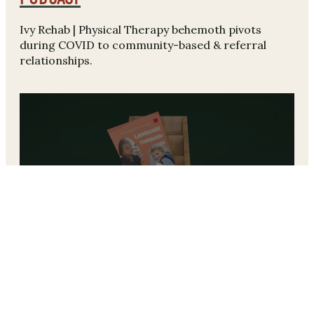
Ivy Rehab | Physical Therapy behemoth pivots
during COVID to community-based & referral
relationships.