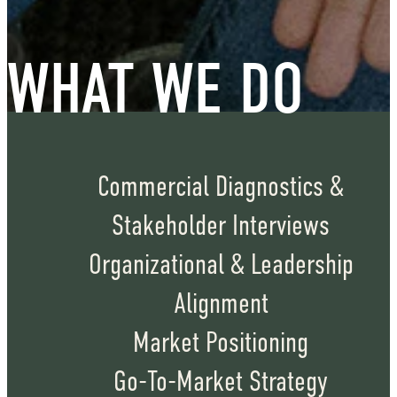
WHAT WE DO
Commercial Diagnostics &
Stakeholder Interviews
Organizational & Leadership
Alignment
Market Positioning
Go-To-Market Strategy