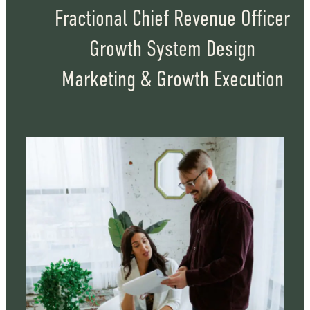
Fractional Chief Revenue Officer
Growth System Design
Marketing & Growth Execution