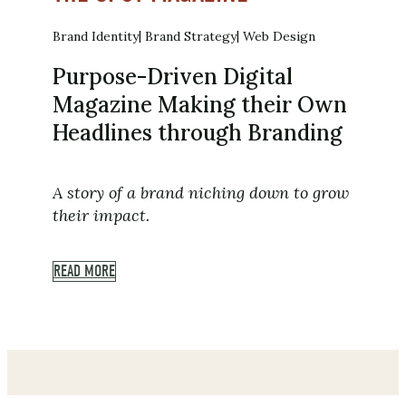
Brand Identity
Brand Strategy
Web Design
Purpose-Driven Digital
Magazine Making their Own
Headlines through Branding
A story of a brand niching down to grow
their impact.
READ MORE