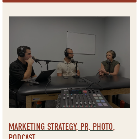
MARKETING STRATEGY, PR, PHOTO,
PODCAST