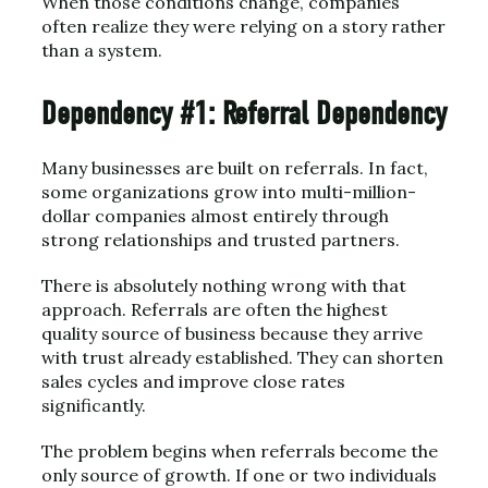
When those conditions change, companies
often realize they were relying on a story rather
than a system.
Dependency #1: Referral Dependency
Many businesses are built on referrals. In fact,
some organizations grow into multi-million-
dollar companies almost entirely through
strong relationships and trusted partners.
There is absolutely nothing wrong with that
approach. Referrals are often the highest
quality source of business because they arrive
with trust already established. They can shorten
sales cycles and improve close rates
significantly.
The problem begins when referrals become the
only source of growth. If one or two individuals