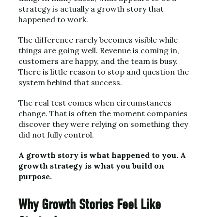
strategy is actually a growth story that
happened to work.
The difference rarely becomes visible while
things are going well. Revenue is coming in,
customers are happy, and the team is busy.
There is little reason to stop and question the
system behind that success.
The real test comes when circumstances
change. That is often the moment companies
discover they were relying on something they
did not fully control.
A growth story is what happened to you. A
growth strategy is what you build on
purpose.
Why Growth Stories Feel Like