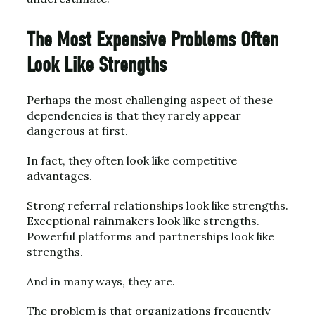
The Most Expensive Problems Often
Look Like Strengths
Perhaps the most challenging aspect of these
dependencies is that they rarely appear
dangerous at first.
In fact, they often look like competitive
advantages.
Strong referral relationships look like strengths.
Exceptional rainmakers look like strengths.
Powerful platforms and partnerships look like
strengths.
And in many ways, they are.
The problem is that organizations frequently