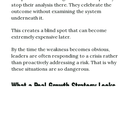
stop their analysis there. They celebrate the
outcome without examining the system
underneath it.
This creates a blind spot that can become
extremely expensive later.
By the time the weakness becomes obvious,
leaders are often responding to a crisis rather
than proactively addressing a risk. That is why
these situations are so dangerous.
What a Real Growth Strategy Looks
Like
A genuine growth strategy begins with clarity.
Companies must understand exactly who their
best customers are and why those customers
choose them over alternatives.