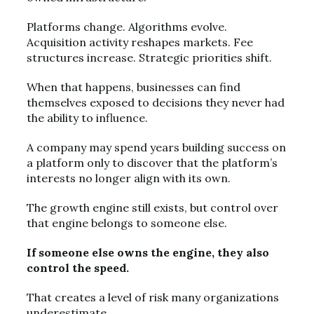
Platforms change. Algorithms evolve.
Acquisition activity reshapes markets. Fee
structures increase. Strategic priorities shift.
When that happens, businesses can find
themselves exposed to decisions they never had
the ability to influence.
A company may spend years building success on
a platform only to discover that the platform’s
interests no longer align with its own.
The growth engine still exists, but control over
that engine belongs to someone else.
If someone else owns the engine, they also
control the speed.
That creates a level of risk many organizations
underestimate.