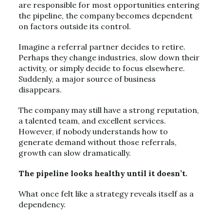
are responsible for most opportunities entering
the pipeline, the company becomes dependent
on factors outside its control.
Imagine a referral partner decides to retire.
Perhaps they change industries, slow down their
activity, or simply decide to focus elsewhere.
Suddenly, a major source of business
disappears.
The company may still have a strong reputation,
a talented team, and excellent services.
However, if nobody understands how to
generate demand without those referrals,
growth can slow dramatically.
The pipeline looks healthy until it doesn’t.
What once felt like a strategy reveals itself as a
dependency.