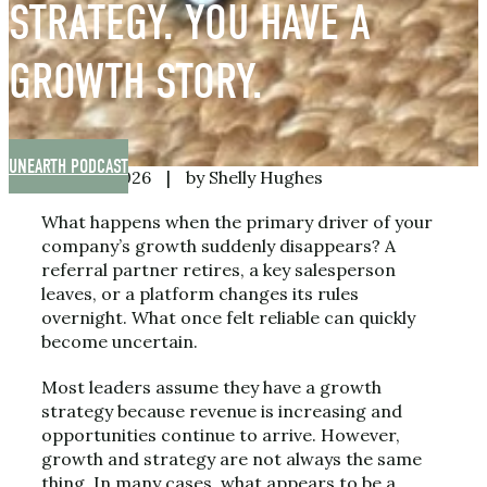
STRATEGY. YOU HAVE A
GROWTH STORY.
UNEARTH PODCAST
June 26, 2026
|
by Shelly Hughes
What happens when the primary driver of your
company’s growth suddenly disappears? A
referral partner retires, a key salesperson
leaves, or a platform changes its rules
overnight. What once felt reliable can quickly
become uncertain.
Most leaders assume they have a growth
strategy because revenue is increasing and
opportunities continue to arrive. However,
growth and strategy are not always the same
thing. In many cases, what appears to be a