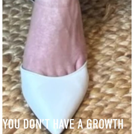
YOU DON’T HAVE A GROWTH