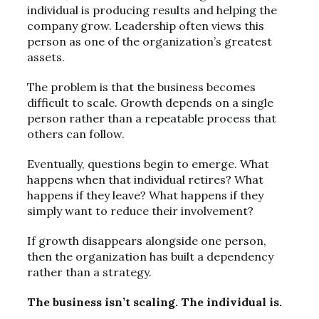
individual is producing results and helping the
company grow. Leadership often views this
person as one of the organization’s greatest
assets.
The problem is that the business becomes
difficult to scale. Growth depends on a single
person rather than a repeatable process that
others can follow.
Eventually, questions begin to emerge. What
happens when that individual retires? What
happens if they leave? What happens if they
simply want to reduce their involvement?
If growth disappears alongside one person,
then the organization has built a dependency
rather than a strategy.
The business isn’t scaling. The individual is.