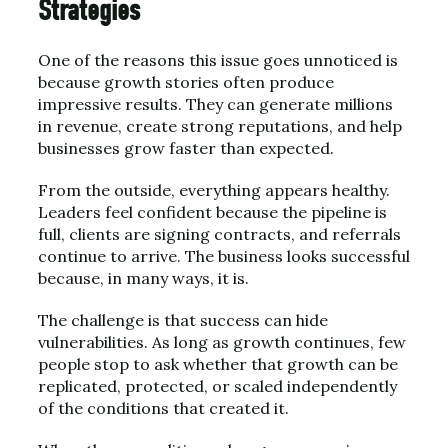
Strategies
One of the reasons this issue goes unnoticed is
because growth stories often produce
impressive results. They can generate millions
in revenue, create strong reputations, and help
businesses grow faster than expected.
From the outside, everything appears healthy.
Leaders feel confident because the pipeline is
full, clients are signing contracts, and referrals
continue to arrive. The business looks successful
because, in many ways, it is.
The challenge is that success can hide
vulnerabilities. As long as growth continues, few
people stop to ask whether that growth can be
replicated, protected, or scaled independently
of the conditions that created it.