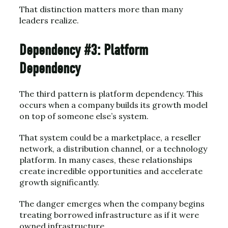
That distinction matters more than many
leaders realize.
Dependency #3: Platform
Dependency
The third pattern is platform dependency. This
occurs when a company builds its growth model
on top of someone else’s system.
That system could be a marketplace, a reseller
network, a distribution channel, or a technology
platform. In many cases, these relationships
create incredible opportunities and accelerate
growth significantly.
The danger emerges when the company begins
treating borrowed infrastructure as if it were
owned infrastructure.