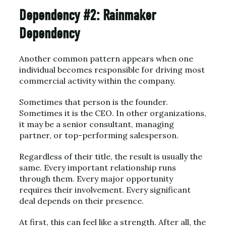
Dependency #2: Rainmaker
Dependency
Another common pattern appears when one
individual becomes responsible for driving most
commercial activity within the company.
Sometimes that person is the founder.
Sometimes it is the CEO. In other organizations,
it may be a senior consultant, managing
partner, or top-performing salesperson.
Regardless of their title, the result is usually the
same. Every important relationship runs
through them. Every major opportunity
requires their involvement. Every significant
deal depends on their presence.
At first, this can feel like a strength. After all, the